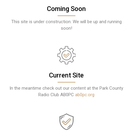
Coming Soon
This site is under construction. We will be up and running
soon!
Current Site
In the meantime check out our content at the Park County
Radio Club AB0PC
ab0pc.org