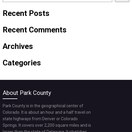
Recent Posts
Recent Comments
Archives
Categories
About Park County
Park County is in the geographical center of
Colorado. It is about an hour and a half travel on
state highways from Denver or Colorado
Springs. It covers over 2,200 square miles and is
larger than the state of Delaware. It stretches