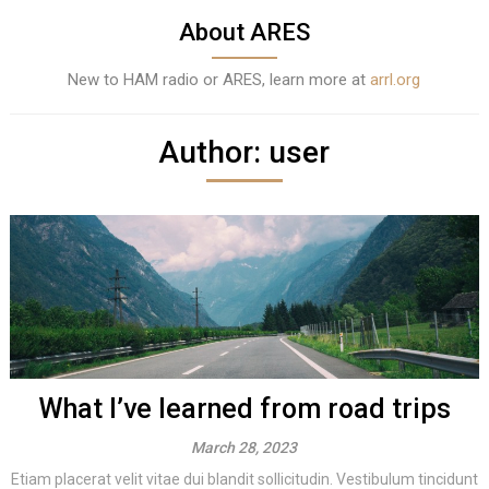
About ARES
New to HAM radio or ARES, learn more at
arrl.org
Author:
user
What I’ve learned from road trips
March 28, 2023
Etiam placerat velit vitae dui blandit sollicitudin. Vestibulum tincidunt