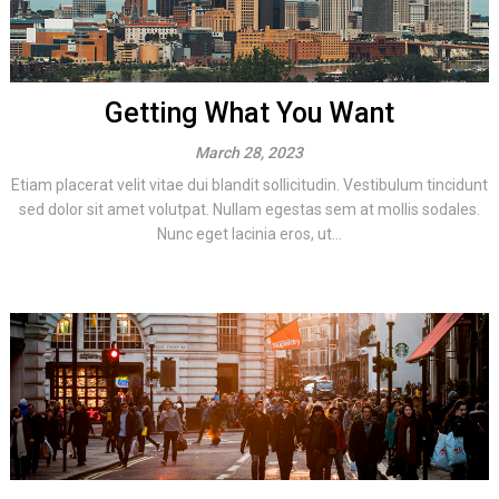
Getting What You Want
March 28, 2023
Etiam placerat velit vitae dui blandit sollicitudin. Vestibulum tincidunt
sed dolor sit amet volutpat. Nullam egestas sem at mollis sodales.
Nunc eget lacinia eros, ut...