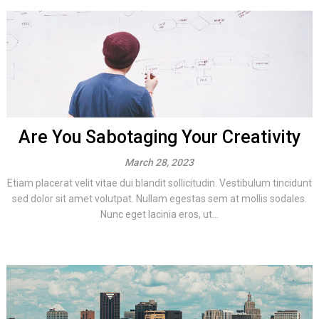
Are You Sabotaging Your Creativity
March 28, 2023
Etiam placerat velit vitae dui blandit sollicitudin. Vestibulum tincidunt
sed dolor sit amet volutpat. Nullam egestas sem at mollis sodales.
Nunc eget lacinia eros, ut...