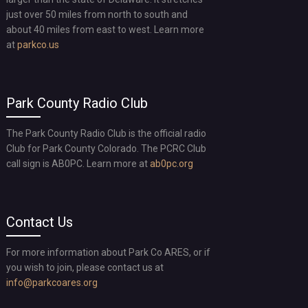
just over 50 miles from north to south and
about 40 miles from east to west. Learn more
at
parkco.us
Park County Radio Club
The Park County Radio Club is the official radio
Club for Park County Colorado. The PCRC Club
call sign is AB0PC. Learn more at
ab0pc.org
Contact Us
For more information about Park Co ARES, or if
you wish to join, please contact us at
info@parkcoares.org