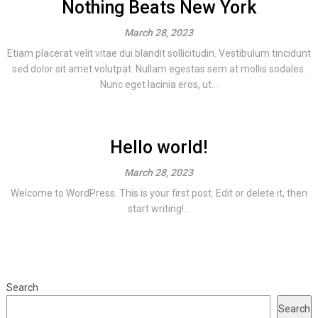
Nothing Beats New York
March 28, 2023
Etiam placerat velit vitae dui blandit sollicitudin. Vestibulum tincidunt
sed dolor sit amet volutpat. Nullam egestas sem at mollis sodales.
Nunc eget lacinia eros, ut...
Hello world!
March 28, 2023
Welcome to WordPress. This is your first post. Edit or delete it, then
start writing!...
Search
Search