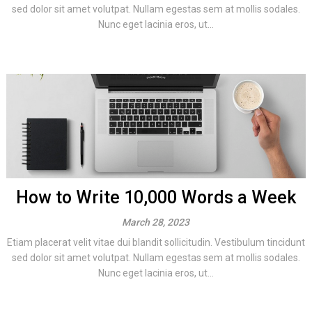
sed dolor sit amet volutpat. Nullam egestas sem at mollis sodales.
Nunc eget lacinia eros, ut...
How to Write 10,000 Words a Week
March 28, 2023
Etiam placerat velit vitae dui blandit sollicitudin. Vestibulum tincidunt
sed dolor sit amet volutpat. Nullam egestas sem at mollis sodales.
Nunc eget lacinia eros, ut...