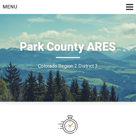
Skip
MENU
to
content
Park County ARES
Colorado Region 2 District 3