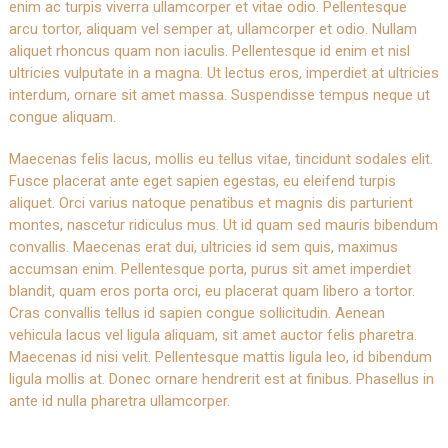
enim ac turpis viverra ullamcorper et vitae odio. Pellentesque
arcu tortor, aliquam vel semper at, ullamcorper et odio. Nullam
aliquet rhoncus quam non iaculis. Pellentesque id enim et nisl
ultricies vulputate in a magna. Ut lectus eros, imperdiet at ultricies
interdum, ornare sit amet massa. Suspendisse tempus neque ut
congue aliquam.
Maecenas felis lacus, mollis eu tellus vitae, tincidunt sodales elit.
Fusce placerat ante eget sapien egestas, eu eleifend turpis
aliquet. Orci varius natoque penatibus et magnis dis parturient
montes, nascetur ridiculus mus. Ut id quam sed mauris bibendum
convallis. Maecenas erat dui, ultricies id sem quis, maximus
accumsan enim. Pellentesque porta, purus sit amet imperdiet
blandit, quam eros porta orci, eu placerat quam libero a tortor.
Cras convallis tellus id sapien congue sollicitudin. Aenean
vehicula lacus vel ligula aliquam, sit amet auctor felis pharetra.
Maecenas id nisi velit. Pellentesque mattis ligula leo, id bibendum
ligula mollis at. Donec ornare hendrerit est at finibus. Phasellus in
ante id nulla pharetra ullamcorper.