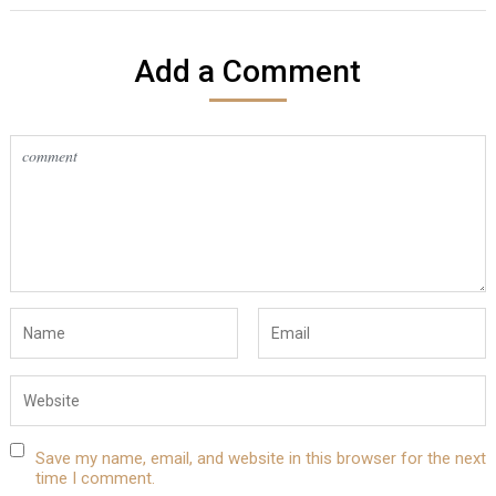
Add a Comment
Save my name, email, and website in this browser for the next
time I comment.