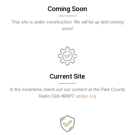
Coming Soon
This site is under construction. We will be up and running
soon!
Current Site
In the meantime check out our content at the Park County
Radio Club AB0PC
ab0pc.org