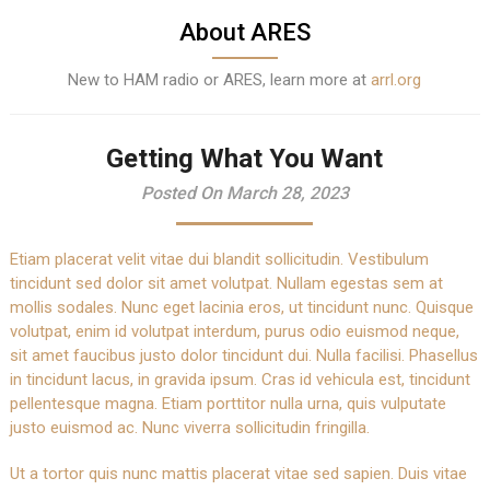
About ARES
New to HAM radio or ARES, learn more at
arrl.org
Getting What You Want
Posted On March 28, 2023
Etiam placerat velit vitae dui blandit sollicitudin. Vestibulum
tincidunt sed dolor sit amet volutpat. Nullam egestas sem at
mollis sodales. Nunc eget lacinia eros, ut tincidunt nunc. Quisque
volutpat, enim id volutpat interdum, purus odio euismod neque,
sit amet faucibus justo dolor tincidunt dui. Nulla facilisi. Phasellus
in tincidunt lacus, in gravida ipsum. Cras id vehicula est, tincidunt
pellentesque magna. Etiam porttitor nulla urna, quis vulputate
justo euismod ac. Nunc viverra sollicitudin fringilla.
Ut a tortor quis nunc mattis placerat vitae sed sapien. Duis vitae