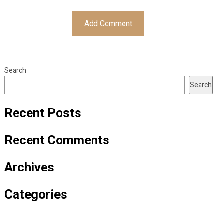
Search
Search
Recent Posts
Recent Comments
Archives
Categories