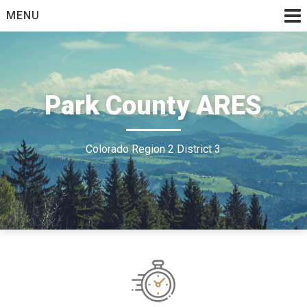
Skip
MENU
to
content
Park County ARES
Colorado Region 2 District 3