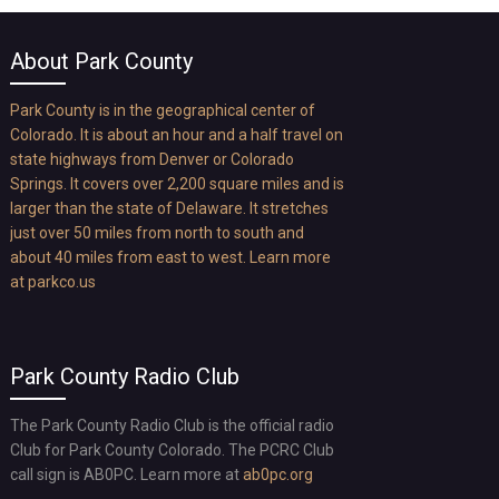
About Park County
Park County is in the geographical center of
Colorado. It is about an hour and a half travel on
state highways from Denver or Colorado
Springs. It covers over 2,200 square miles and is
larger than the state of Delaware. It stretches
just over 50 miles from north to south and
about 40 miles from east to west. Learn more
at
parkco.us
Park County Radio Club
The Park County Radio Club is the official radio
Club for Park County Colorado. The PCRC Club
call sign is AB0PC. Learn more at
ab0pc.org