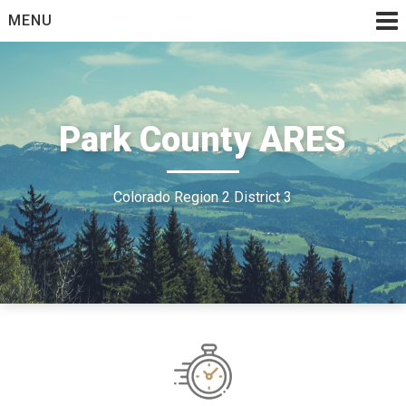
Skip
MENU
to
content
Park County ARES
Colorado Region 2 District 3