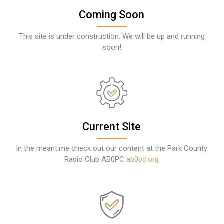
Coming Soon
This site is under construction. We will be up and running
soon!
Current Site
In the meantime check out our content at the Park County
Radio Club AB0PC
ab0pc.org