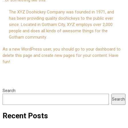
…or something like this:
The XYZ Doohickey Company was founded in 1971, and
has been providing quality doohickeys to the public ever
since. Located in Gotham City, XYZ employs over 2,000
people and does all kinds of awesome things for the
Gotham community.
As a new WordPress user, you should go to
your dashboard
to
delete this page and create new pages for your content. Have
fun!
Search
Search
Recent Posts