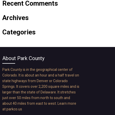
Recent Comments
Archives
Categories
About Park County
Park County is in the geographical center of
Colorado. It is about an hour and a half travel on
state highways from Denver or Colorado
Springs. It covers over 2,200 square miles and is
larger than the state of Delaware. It stretches
just over 50 miles from north to south and
about 40 miles from east to west. Learn more
at
parkco.us