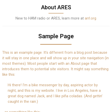
About ARES
New to HAM radio or ARES, learn more at
arrl.org
Sample Page
This is an example page. It’s different from a blog post because
it will stay in one place and will show up in your site navigation (in
most themes). Most people start with an About page that
introduces them to potential site visitors. It might say something
like this:
Hi there! I’m a bike messenger by day, aspiring actor by
night, and this is my website. I live in Los Angeles, have a
great dog named Jack, and I like piña coladas. (And gettin’
caught in the rain.)